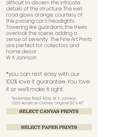
difficult to discern the intricate
details of the structure. The wet
road glows orange, courtesy of
the passing car's headlights.
Towering like guardians, the trees
overlook the scene, adding a
sense of serenity.
The Fine Art
P
rints
are perfect for collectors and
home decor.
W. K. Johnson
*you can rest easy with our
100% love it guarantee. You love
it or we’ll make it right.
"November Road" Artist W. K. Johnson
2022 Acrylic on Canvas. Original 30" x 40"
SELECT CANVAS PRINTS
SELECT PAPER PRINTS