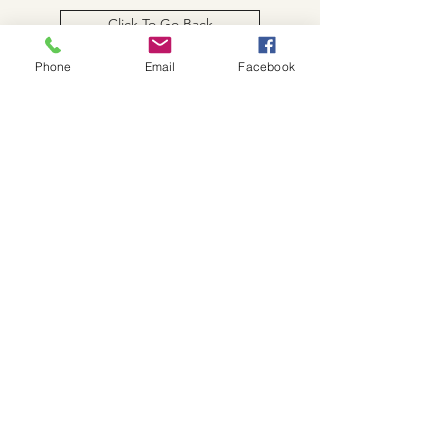
Click To Go Back
Phone
Email
Facebook
W.K. JOHNSON ARTIST
email: wkj@wkjohnsonartist.com
Full Gallery Website
©2025 by wkjohnsonartist. Proudly created with
Wix.com