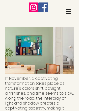
In November, a captivating
transformation takes place as
nature's colors shift, daylight
diminishes, and time seems to slow.
Along the road, the interplay of
light and shadow creates a
captivating tapestry, making it