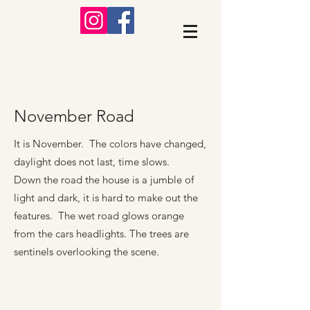
November Road
It is November. The colors have changed,
daylight does not last, time slows.
Down the road the house is a jumble of
light and dark, it is hard to make out the
features. The wet road glows orange
from the cars headlights. The trees are
sentinels overlooking the scene.