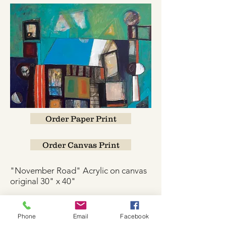
Order Paper Print
Order Canvas Print
"November Road" Acrylic on canvas
original 30" x 40"
Phone
Email
Facebook
W.K. JOHNSON ARTIST