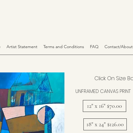
e
Artist Statement
Terms and Conditions
FAQ
Contact/About
Click On Size B
UNFRAMED CANVAS PRINT
12" x 16" $70.00
18" x 24" $126.00