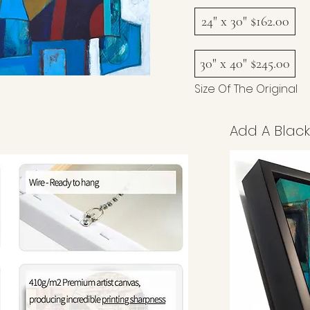
24" x 30" $162.00
30" x 40" $245.00
Size Of The Original
Add A Black