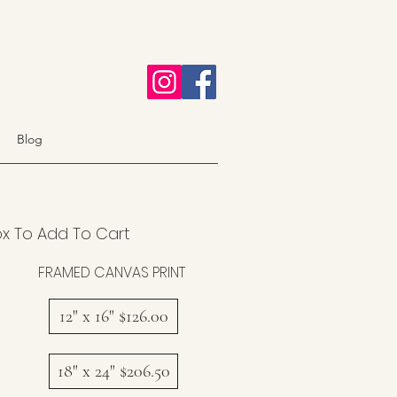
Blog
ox To Add To Cart
FRAMED CANVAS PRINT
12" x 16" $126.00
18" x 24" $206.50