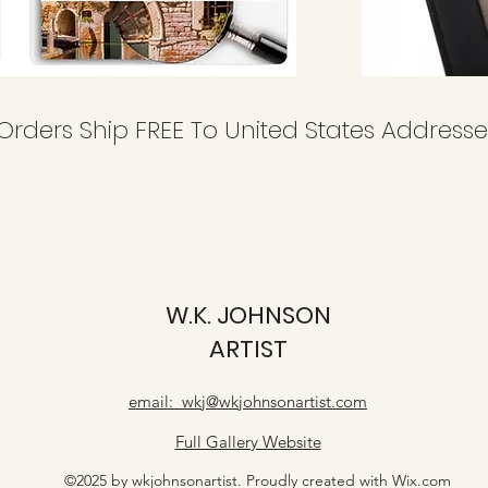
 Orders Ship FREE To United States Addresse
W.K. JOHNSON
ARTIST
email: wkj@wkjohnsonartist.com
Full Gallery Website
©2025 by wkjohnsonartist. Proudly created with Wix.com