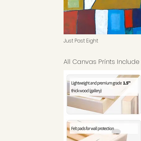
Just Past Eight
All Canvas Prints Include