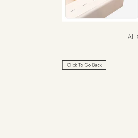
All
Click To Go Back