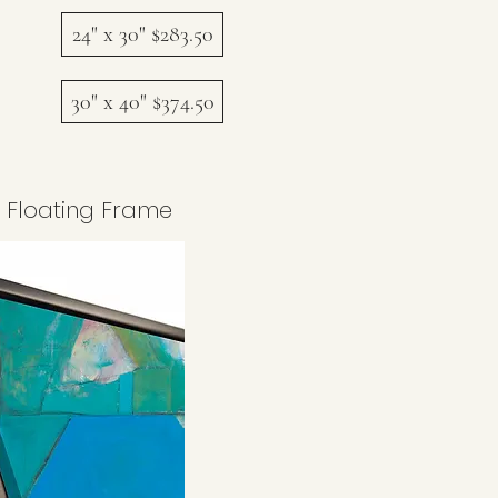
24" x 30" $283.50
30" x 40" $374.50
 Floating Frame