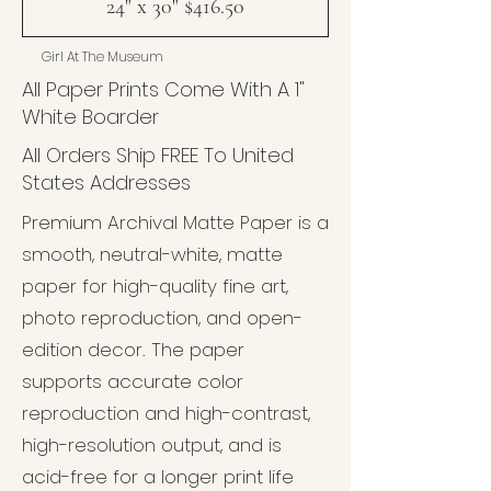
24" x 30" $416.50
Girl At The Museum
All Paper Prints Come With A 1"
White Boarder
All Orders Ship FREE To United
States Addresses
Premium Archival Matte Paper is a
smooth, neutral-white, matte
paper for high-quality fine art,
photo reproduction, and open-
edition decor. The paper
supports accurate color
reproduction and high-contrast,
high-resolution output, and is
acid-free for a longer print life