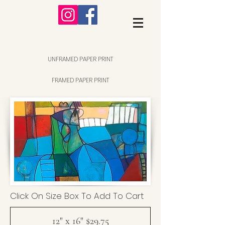
UNFRAMED PAPER PRINT
FRAMED PAPER PRINT
Click On Size Box To Add To Cart
12" x 16" $29.75