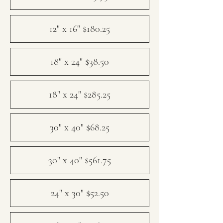
12" x 16" $180.25
18" x 24" $38.50
18" x 24" $285.25
30" x 40" $68.25
30" x 40" $561.75
24" x 30" $52.50