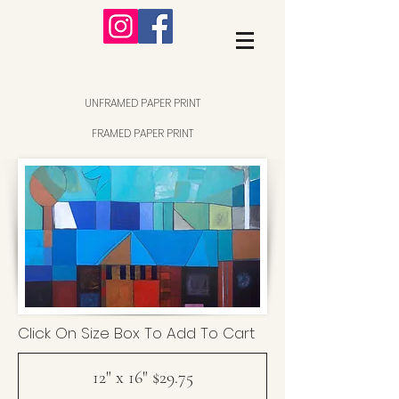
UNFRAMED PAPER PRINT
FRAMED PAPER PRINT
Click On Size Box To Add To Cart
12" x 16" $29.75