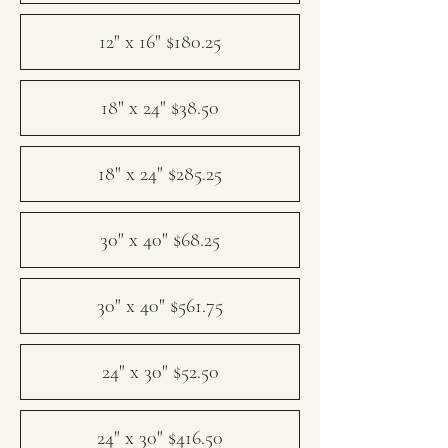
12" x 16" $180.25
18" x 24" $38.50
18" x 24" $285.25
30" x 40" $68.25
30" x 40" $561.75
24" x 30" $52.50
24" x 30" $416.50