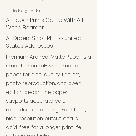
Lindberg Ladder
All Paper Prints Come With A 1"
White Boarder
All Orders Ship FREE To United
States Addresses
Premium Archival Matte Paper is a
smooth, neutral-white, matte
paper for high-quality fine art,
photo reproduction, and open-
edition decor. The paper
supports accurate color
reproduction and high-contrast,
high-resolution output, and is
acid-free for a longer print life