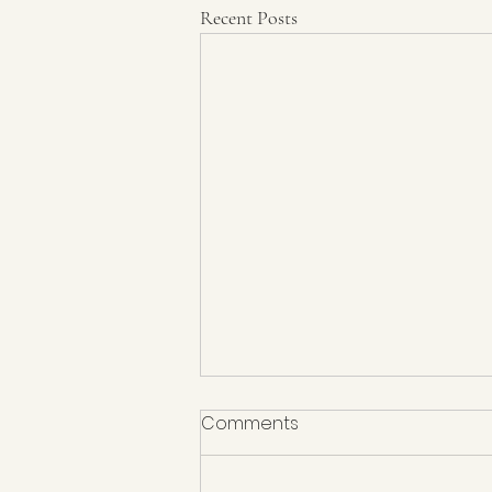
Recent Posts
Comments