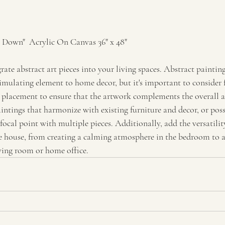
Down"  Acrylic On Canvas 36" x 48"
rate abstract art pieces into your living spaces. Abstract paintin
imulating element to home decor, but it's important to consider f
d placement to ensure that the artwork complements the overall ae
intings that harmonize with existing furniture and decor, or poss
 focal point with multiple pieces. Additionally, add the versatility
he house, from creating a calming atmosphere in the bedroom to 
iving room or home office.