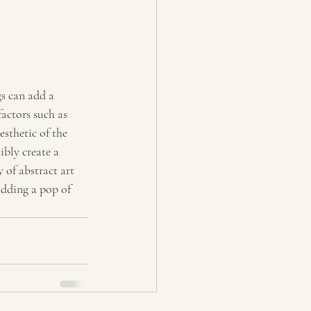
gs can add a 
actors such as 
sthetic of the 
ibly create a 
 of abstract art 
adding a pop of 