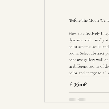
"Before The Moon Went 
How to effectively integ
dynamic and visually st
color scheme, scale, an
room. Select abstract pa
cohesive gallery wall or
in different rooms of t
color and energy to a l