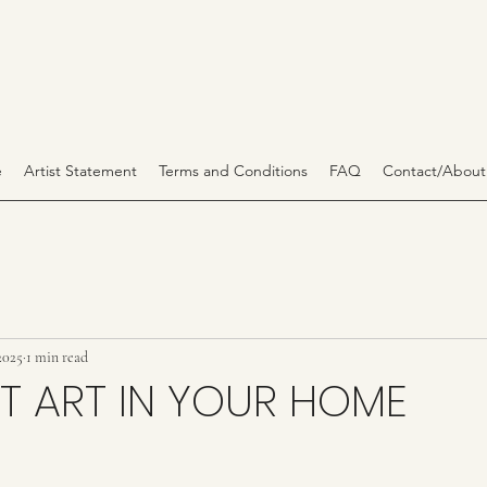
e
Artist Statement
Terms and Conditions
FAQ
Contact/About
2025
1 min read
T ART IN YOUR HOME