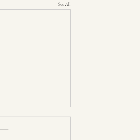
See All