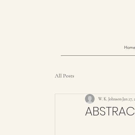
Hom
All Posts
W. K. Johnson
Jan 27, 
ABSTRAC