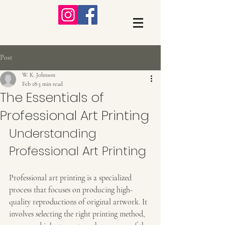
Post
W. K. Johnson
Feb 18
3 min read
The Essentials of
Professional Art Printing
Understanding 
Professional Art Printing
Professional art printing is a specialized 
process that focuses on producing high-
quality reproductions of original artwork. It 
involves selecting the right printing method, 