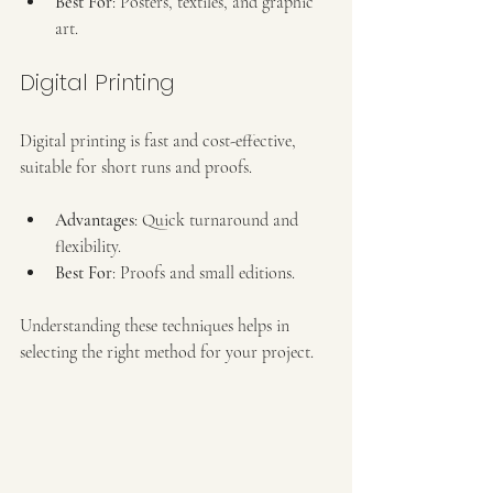
Best For
: Posters, textiles, and graphic 
art.
Digital Printing
Digital printing is fast and cost-effective, 
suitable for short runs and proofs.
Advantages
: Quick turnaround and 
flexibility.
Best For
: Proofs and small editions.
Understanding these techniques helps in 
selecting the right method for your project.