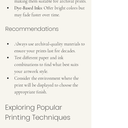
making them suitable for archival prints.
Dye-Based Inks
: Offer bright colors but 
may fade faster over time.
Recommendations
Always use archival-quality materials to 
ensure your prints last for decades.
Test different paper and ink 
combinations to find what best suits 
your artwork style.
Consider the environment where the 
print will be displayed to choose the 
appropriate finish.
Exploring Popular 
Printing Techniques