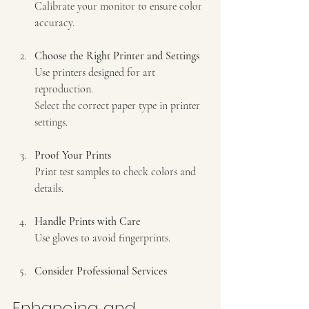
Calibrate your monitor to ensure color 
accuracy.  
Choose the Right Printer and Settings
Use printers designed for art 
reproduction.  
Select the correct paper type in printer 
settings.  
Proof Your Prints
Print test samples to check colors and 
details.  
Handle Prints with Care
Use gloves to avoid fingerprints.  
Consider Professional Services
Enhancing and 