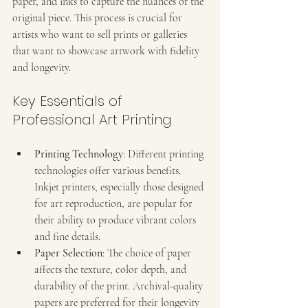
paper, and inks to capture the nuances of the 
original piece. This process is crucial for 
artists who want to sell prints or galleries 
that want to showcase artwork with fidelity 
and longevity.
Key Essentials of 
Professional Art Printing
Printing Technology
: Different printing 
technologies offer various benefits. 
Inkjet printers, especially those designed 
for art reproduction, are popular for 
their ability to produce vibrant colors 
and fine details.
Paper Selection
: The choice of paper 
affects the texture, color depth, and 
durability of the print. Archival-quality 
papers are preferred for their longevity 