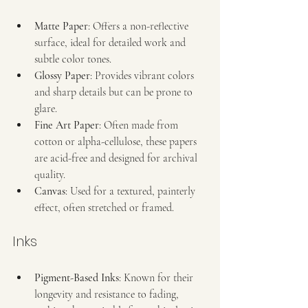
Matte Paper
: Offers a non-reflective 
surface, ideal for detailed work and 
subtle color tones.
Glossy Paper
: Provides vibrant colors 
and sharp details but can be prone to 
glare.
Fine Art Paper
: Often made from 
cotton or alpha-cellulose, these papers 
are acid-free and designed for archival 
quality.
Canvas
: Used for a textured, painterly 
effect, often stretched or framed.
Inks
Pigment-Based Inks
: Known for their 
longevity and resistance to fading, 