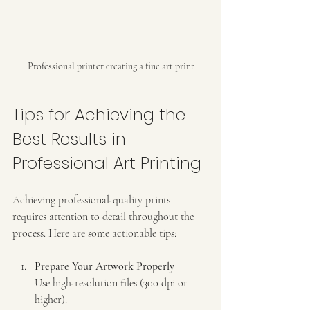
Professional printer creating a fine art print
Tips for Achieving the 
Best Results in 
Professional Art Printing
Achieving professional-quality prints 
requires attention to detail throughout the 
process. Here are some actionable tips:
Prepare Your Artwork Properly
Use high-resolution files (300 dpi or 
higher).  