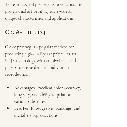
There are several printing techniques used in 
professional art printing, each with its 
unique characteristics and applications.
Giclée Printing
Giclée printing is a popular method for 
producing high-quality art prints. It uses 
inkjet technology with archival inks and 
papers to create detailed and vibrant 
reproductions.
Advantages
: Excellent color accuracy, 
longevity, and ability to print on 
various substrates.
Best For
: Photographs, paintings, and 
digital art reproductions.