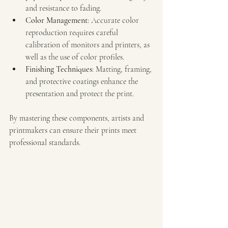
and resistance to fading.
Color Management
: Accurate color 
reproduction requires careful 
calibration of monitors and printers, as 
well as the use of color profiles.
Finishing Techniques
: Matting, framing, 
and protective coatings enhance the 
presentation and protect the print.
By mastering these components, artists and 
printmakers can ensure their prints meet 
professional standards.