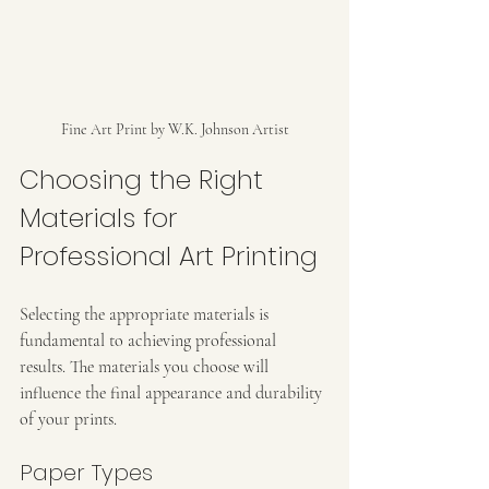
Fine Art Print by W.K. Johnson Artist
Choosing the Right 
Materials for 
Professional Art Printing
Selecting the appropriate materials is 
fundamental to achieving professional 
results. The materials you choose will 
influence the final appearance and durability 
of your prints.
Paper Types