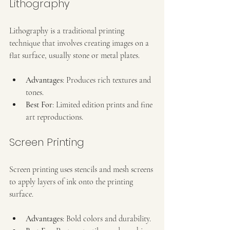
Lithography
Lithography is a traditional printing 
technique that involves creating images on a 
flat surface, usually stone or metal plates.
Advantages
: Produces rich textures and 
tones.
Best For
: Limited edition prints and fine 
art reproductions.
Screen Printing
Screen printing uses stencils and mesh screens 
to apply layers of ink onto the printing 
surface.
Advantages
: Bold colors and durability.