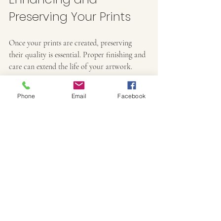
Preserving Your Prints
Once your prints are created, preserving 
their quality is essential. Proper finishing and 
care can extend the life of your artwork.
Finishing Options
Phone
Email
Facebook
Matting and Framing
: Protects the print 
and enhances its presentation. Use acid-
free mats and UV-protective glass.
Varnishing
: Adds a protective layer to 
prevent damage from moisture and UV 
light.
Lamination
: Can be used for durability 
but may alter the texture and 
appearance.