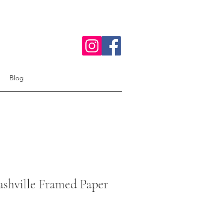
Blog
shville Framed Paper