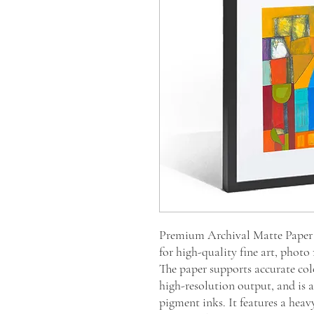
Premium Archival Matte Paper i
for high-quality fine art, photo
The paper supports accurate col
high-resolution output, and is ac
pigment inks. It features a heav