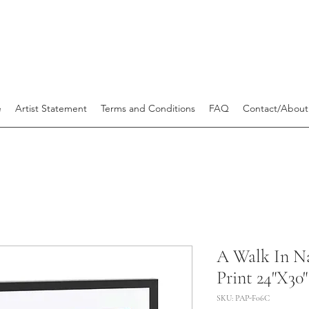
e
Artist Statement
Terms and Conditions
FAQ
Contact/About
A Walk In Na
Print 24"X30"
SKU: PAP-F06C