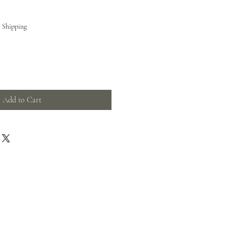
e Shipping
Add to Cart