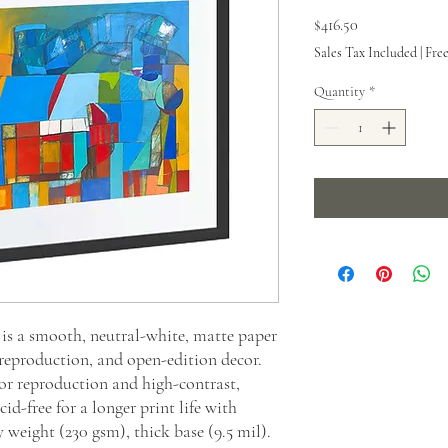
Price
$416.50
Sales Tax Included
|
Fre
Quantity
*
s a smooth, neutral-white, matte paper
 reproduction, and open-edition decor.
or reproduction and high-contrast,
id-free for a longer print life with
y weight (230 gsm), thick base (9.5 mil).