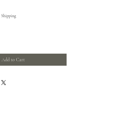
e Shipping
Add to Cart