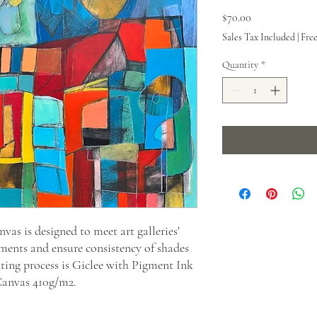
Price
$70.00
Sales Tax Included
|
Fre
Quantity
*
as is designed to meet art galleries'
ments and ensure consistency of shades
nting process is Giclee with Pigment Ink
Canvas 410g/m2.