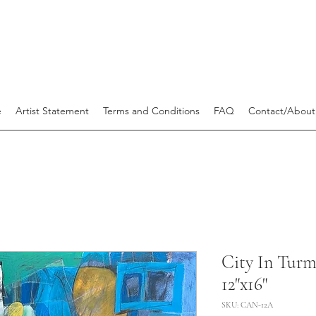
e
Artist Statement
Terms and Conditions
FAQ
Contact/About
City In Turm
12"x16"
SKU: CAN-12A