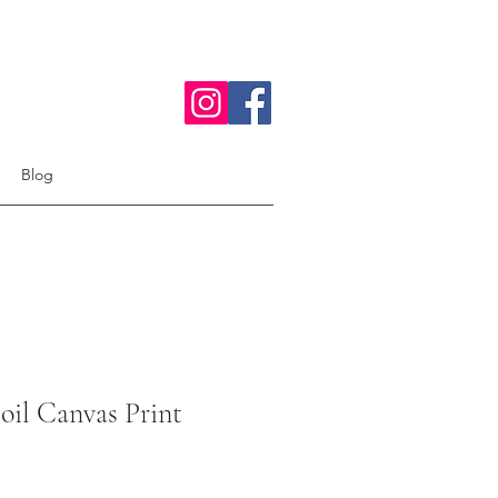
Blog
oil Canvas Print