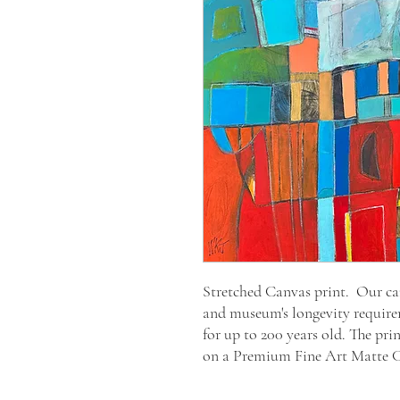
Stretched Canvas print. Our canv
and museum's longevity require
for up to 200 years old. The pri
on a Premium Fine Art Matte 