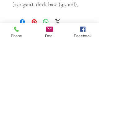
(230 gsm), thick base (9.5 mil),
Phone
Email
Facebook
W.K. JOHNSON ARTIST
email: wkj@wkjohnsonartist.com
Full Gallery Website
©2025 by wkjohnsonartist. Proudly created with
Wix.com