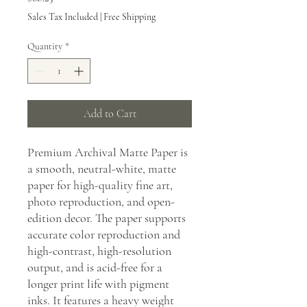
Sales Tax Included
|
Free Shipping
Quantity
*
Add to Cart
Premium Archival Matte Paper is
a smooth, neutral-white, matte
paper for high-quality fine art,
photo reproduction, and open-
edition decor. The paper supports
accurate color reproduction and
high-contrast, high-resolution
output, and is acid-free for a
longer print life with pigment
inks. It features a heavy weight