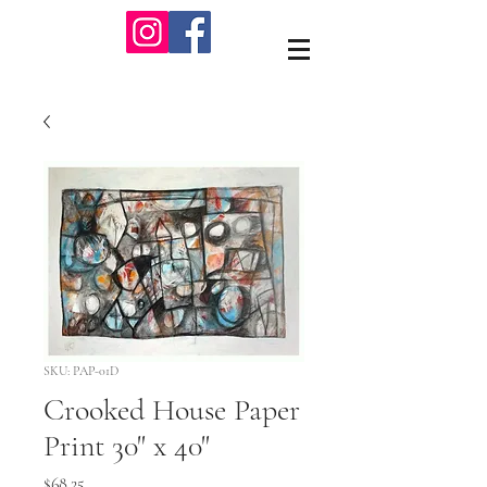
SKU: PAP-01D
Crooked House Paper
Print 30" x 40"
Price
$68.25