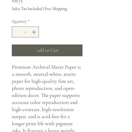
Price
$29.75
Sales Tax Included
|
Free Shipping
Quantity
*
Add to Cart
Premium Archival Matte Paper is
a smooth, neutral-white, matte
paper for high-quality fine art,
photo reproduction, and open-
edition decor. The paper supports
accurate color reproduction and
high-contrast, high-resolution
output, and is acid-free for a
longer print life with pigment
inks. It features a heavy weight