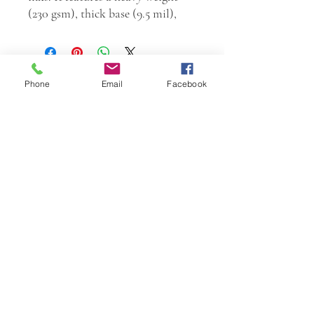
(230 gsm), thick base (9.5 mil),
Phone
Email
Facebook
W.K. JOHNSON ARTIST
email: wkj@wkjohnsonartist.com
Full Gallery Website
©2025 by wkjohnsonartist. Proudly created with
Wix.com