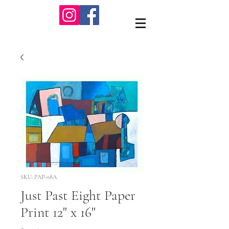
SKU: PAP-08A
Just Past Eight Paper
Print 12" x 16"