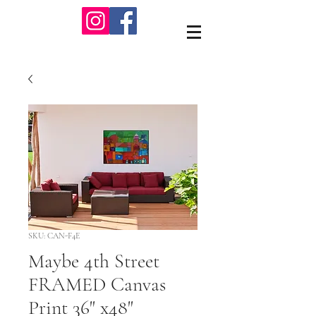
SKU: CAN-F4E
Maybe 4th Street
FRAMED Canvas
Print 36" x48"