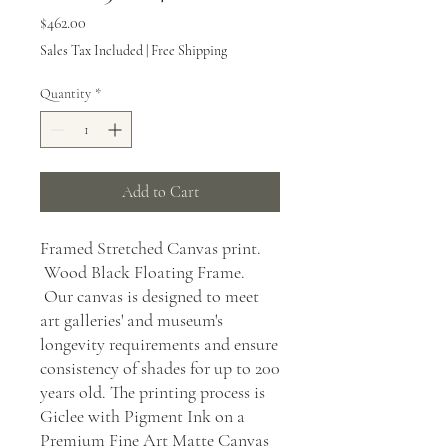
Price
$462.00
Sales Tax Included
|
Free Shipping
Quantity
*
Add to Cart
Framed Stretched Canvas print.
Wood Black Floating Frame.
Our canvas is designed to meet
art galleries' and museum's
longevity requirements and ensure
consistency of shades for up to 200
years old. The printing process is
Giclee with Pigment Ink on a
Premium Fine Art Matte Canvas