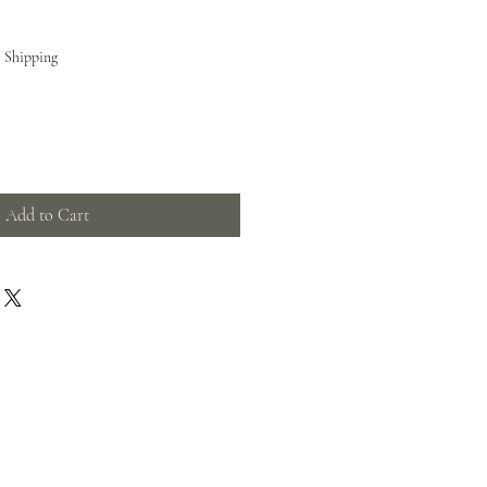
e Shipping
Add to Cart