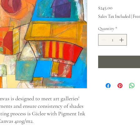
Price
$245.00
Sales Tax Included
|
Fre
Quantity
*
as is designed to meet art galleries'
ments and ensure consistency of shades
nting process is Giclee with Pigment Ink
Canvas 410g/m2.