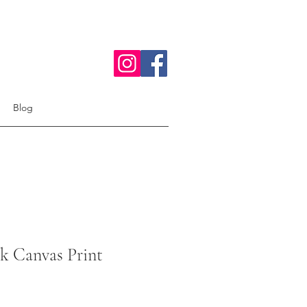
Blog
k Canvas Print