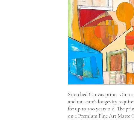
Stretched Canvas print. Our canv
and museum's longevity require
for up to 200 years old. The pri
on a Premium Fine Art Matte 