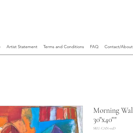
e
Artist Statement
Terms and Conditions
FAQ
Contact/About
Morning Wal
30"x40""
SKU: CAN-02D