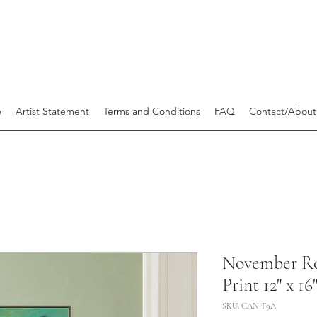
e
Artist Statement
Terms and Conditions
FAQ
Contact/About
November R
Print 12" x 16
SKU: CAN-F9A