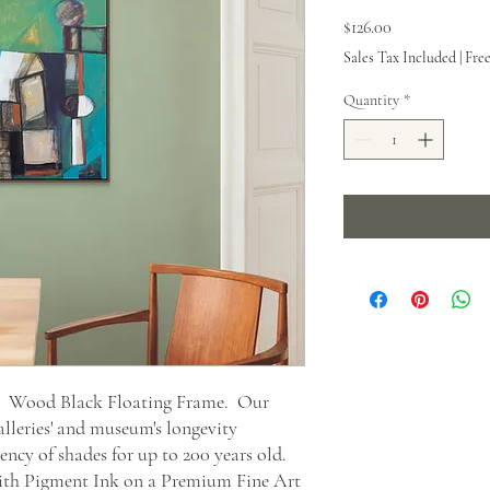
Price
$126.00
Sales Tax Included
|
Fre
Quantity
*
t. Wood Black Floating Frame. Our
alleries' and museum's longevity
ncy of shades for up to 200 years old.
 with Pigment Ink on a Premium Fine Art