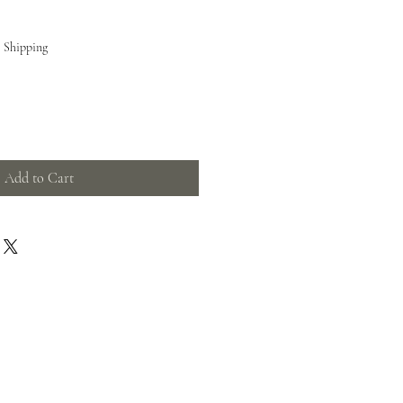
e Shipping
Add to Cart