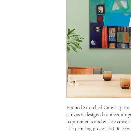
Framed Stretched Canvas prin
canvas is designed to meet art g
requirements and ensure consiste
The printing process is Giclee