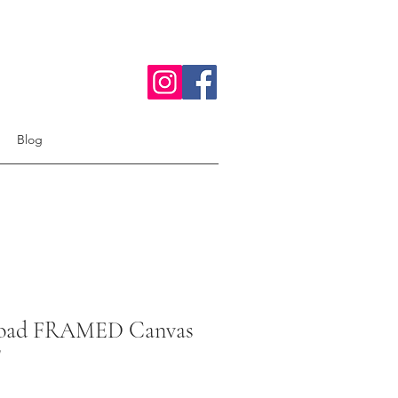
Blog
oad FRAMED Canvas
"