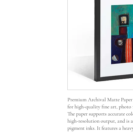
Premium Archival Matte Paper i
for high-quality fine art, photo
The paper supports accurate col
high-resolution output, and is ac
pigment inks. It features a heav