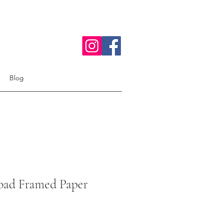
Blog
ad Framed Paper