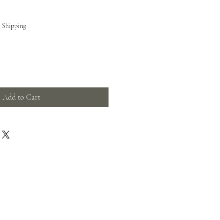
e Shipping
Add to Cart