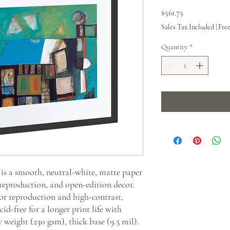
Price
$561.75
Sales Tax Included
|
Fre
Quantity
*
s a smooth, neutral-white, matte paper
 reproduction, and open-edition decor.
or reproduction and high-contrast,
id-free for a longer print life with
y weight (230 gsm), thick base (9.5 mil).