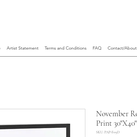
e
Artist Statement
Terms and Conditions
FAQ
Contact/About
November Ro
Print 30"X40"
SKU: PAP-F09D