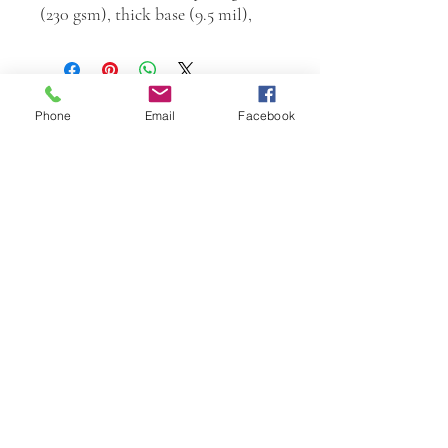
(230 gsm), thick base (9.5 mil),
Phone
Email
Facebook
W.K. JOHNSON ARTIST
email: wkj@wkjohnsonartist.com
Full Gallery Website
©2025 by wkjohnsonartist. Proudly created with
Wix.com