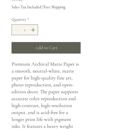
Sales Tax Included
|
Free Shipping
Quantity
*
Add to Cart
Premium Archival Matte Paper is
a smooth, neutral-white, matte
paper for high-quality fine art,
photo reproduction, and open-
edition decor. The paper supports
accurate color reproduction and
high-contrast, high-resolution
output, and is acid-free for a
longer print life with pigment
inks. It features a heavy weight