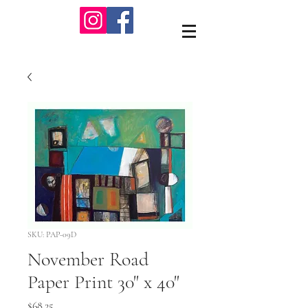
SKU: PAP-09D
November Road
Paper Print 30" x 40"
Price
$68.25