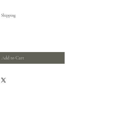
e Shipping
Add to Cart