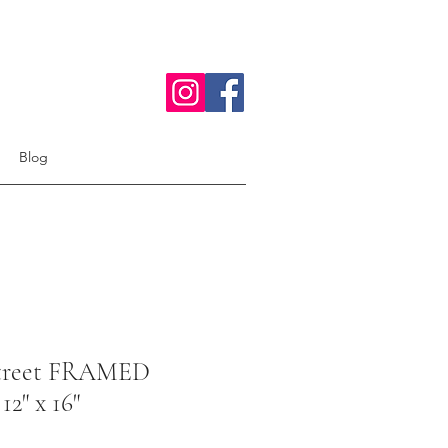
Blog
Street FRAMED
12" x 16"