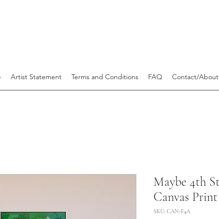
e
Artist Statement
Terms and Conditions
FAQ
Contact/About
Maybe 4th 
Canvas Print 
SKU: CAN-F4A