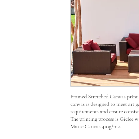
Framed Stretched Canvas prin
canvas is designed to meet art g
requirements and ensure consiste
The printing process is Giclee
Matte Canvas 410g/m2.