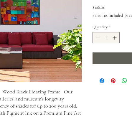
Price
$126.00
Sales Tax Included
|
Fre
Quantity
*
t. Wood Black Floating Frame. Our
alleries' and museum's longevity
ncy of shades for up to 200 years old.
 with Pigment Ink on a Premium Fine Art