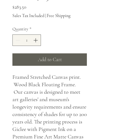
Price
$283.50
Sales Tax Included
|
Free Shipping
Quantity
*
Add to Cart
Framed Stretched Canvas print.
Wood Black Floating Frame.
Our canvas is designed to meet
art galleries' and museum's
longevity requirements and ensure
consistency of shades for up to 200
years old. The printing process is
Giclee with Pigment Ink on a
Premium Fine Art Matte Canvas