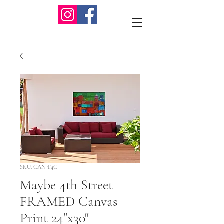
SKU: CAN-F4C
Maybe 4th Street
FRAMED Canvas
Print 24"x30"