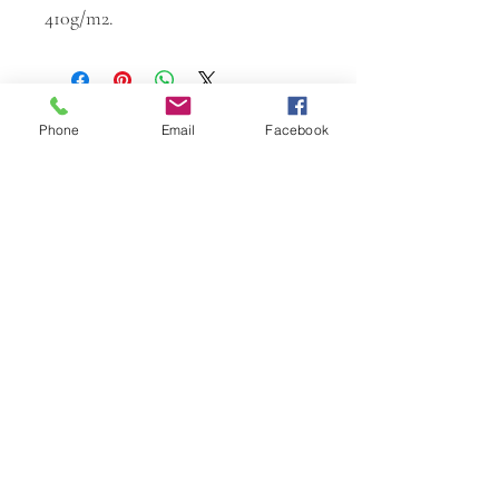
410g/m2.
Phone
Email
Facebook
W.K. JOHNSON ARTIST
email: wkj@wkjohnsonartist.com
Full Gallery Website
©2025 by wkjohnsonartist. Proudly created with
Wix.com