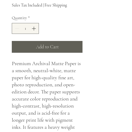
Sales Tax Included
|
Free Shipping
Quantity
*
Add to Cart
Premium Archival Matte Paper is
a smooth, neutral-white, matte
paper for high-quality fine art,
photo reproduction, and open-
edition decor. The paper supports
accurate color reproduction and
high-contrast, high-resolution
output, and is acid-free for a
longer print life with pigment
inks. It features a heavy weight