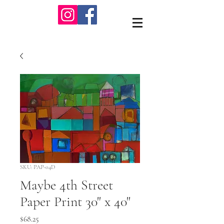
SKU: PAP-04D
Maybe 4th Street
Paper Print 30" x 40"
Price
$68.25