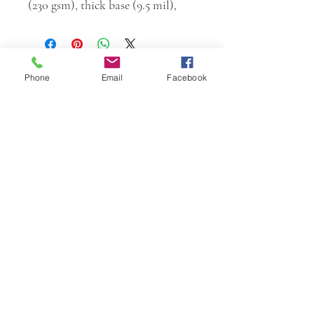
(230 gsm), thick base (9.5 mil),
Phone
Email
Facebook
W.K. JOHNSON ARTIST
email: wkj@wkjohnsonartist.com
Full Gallery Website
©2025 by wkjohnsonartist. Proudly created with
Wix.com