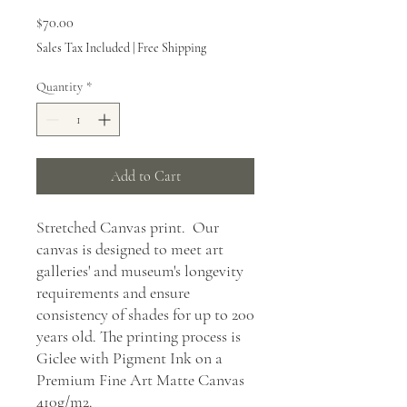
Price
$70.00
Sales Tax Included
|
Free Shipping
Quantity
*
Add to Cart
Stretched Canvas print. Our
canvas is designed to meet art
galleries' and museum's longevity
requirements and ensure
consistency of shades for up to 200
years old. The printing process is
Giclee with Pigment Ink on a
Premium Fine Art Matte Canvas
410g/m2.