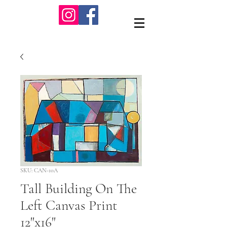
SKU: CAN-10A
Tall Building On The
Left Canvas Print
12"x16"