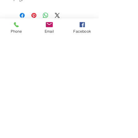
Phone
Email
Facebook
W.K. JOHNSON ARTIST
email: wkj@wkjohnsonartist.com
Full Gallery Website
©2025 by wkjohnsonartist. Proudly created with
Wix.com