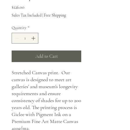
Price
$126.00
Sales Tax Included
|
Free Shipping
Quantity
*
Add to Cart
Stretched Canvas print. Our
canvas is designed to meet art
galleries' and museum's longevity
requirements and ensure
consistency of shades for up to 200
years old. The printing process is
Giclee with Pigment Ink on a
Premium Fine Art Matte Canvas
410g/m2.