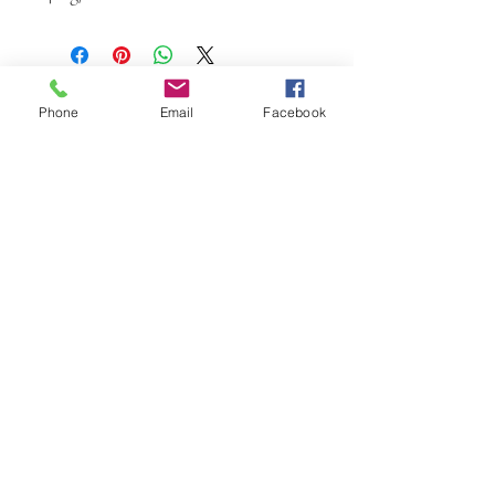
Phone
Email
Facebook
W.K. JOHNSON ARTIST
email: wkj@wkjohnsonartist.com
Full Gallery Website
©2025 by wkjohnsonartist. Proudly created with
Wix.com