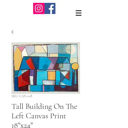
SKU: CAN-10B
Tall Building On The
Left Canvas Print
18"x24"