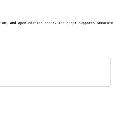
tion, and open-edition decor. The paper supports accurate