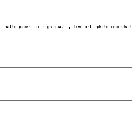
, matte paper for high-quality fine art, photo reproduc