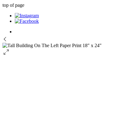
top of page