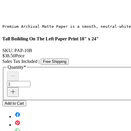
Premium Archival Matte Paper is a smooth, neutral-white
Tall Building On The Left Paper Print 18" x 24"
SKU: PAP-10B
$38.50
Price
Sales Tax Included
|
Free Shipping
Quantity
*
Add to Cart