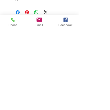
Phone
Email
Facebook
W.K. JOHNSON ARTIST
email: wkj@wkjohnsonartist.com
Full Gallery Website
©2025 by wkjohnsonartist. Proudly created with
Wix.com