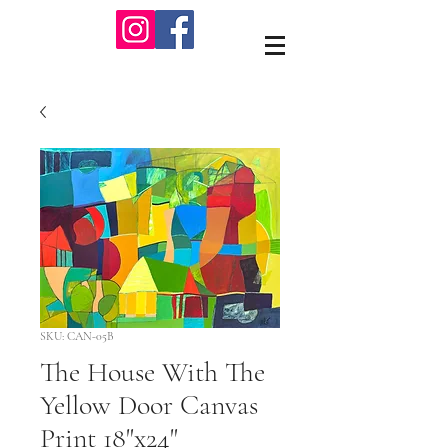
SKU: CAN-05B
The House With The
Yellow Door Canvas
Print 18"x24"