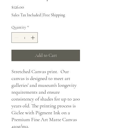
Price
$126.00
Sales Tax Included
|
Free Shipping
Quantity
*
Add to Cart
Stretched Canvas print. Our
canvas is designed to meet art
galleries' and museum's longevity
requirements and ensure
consistency of shades for up to 200
years old. The printing process is
Giclee with Pigment Ink on a
Premium Fine Art Matte Canvas
410g/m2.