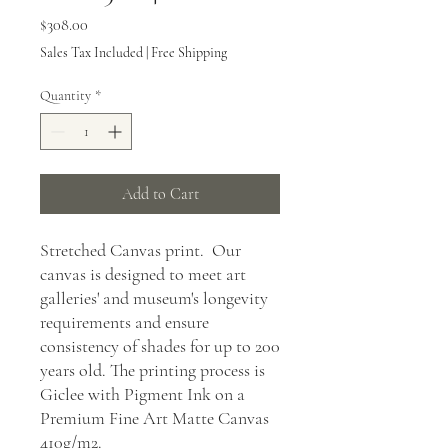
Price
$308.00
Sales Tax Included
|
Free Shipping
Quantity
*
Add to Cart
Stretched Canvas print. Our
canvas is designed to meet art
galleries' and museum's longevity
requirements and ensure
consistency of shades for up to 200
years old. The printing process is
Giclee with Pigment Ink on a
Premium Fine Art Matte Canvas
410g/m2.