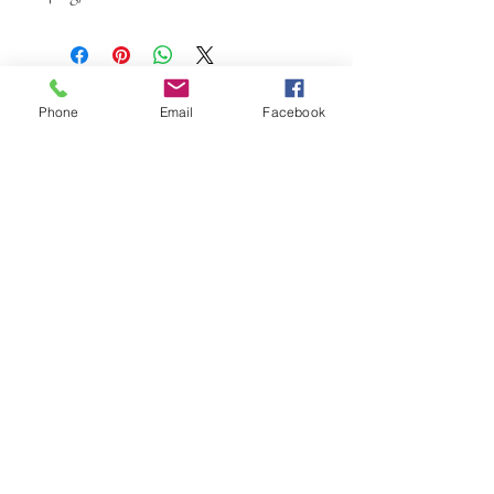
Phone
Email
Facebook
W.K. JOHNSON ARTIST
email: wkj@wkjohnsonartist.com
Full Gallery Website
©2025 by wkjohnsonartist. Proudly created with
Wix.com