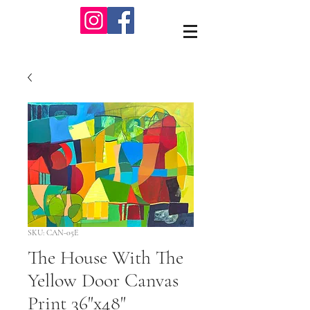
SKU: CAN-05E
The House With The
Yellow Door Canvas
Print 36"x48"